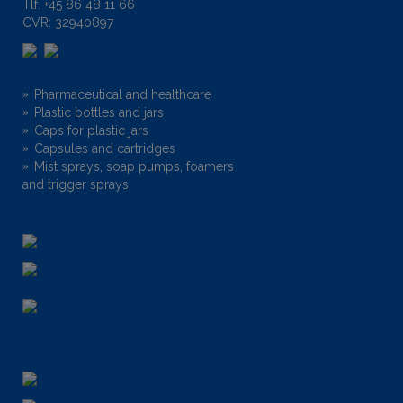
Tlf.
+45 86 48 11 66
CVR: 32940897
Pharmaceutical and healthcare
Plastic bottles and jars
Caps for plastic jars
Capsules and cartridges
Mist sprays, soap pumps, foamers
and trigger sprays