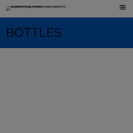
BOTTLES
NORDIC STANDARD
FOOD