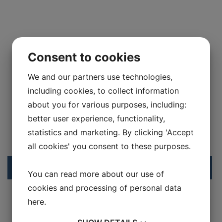
BOSTON SERIES
Consent to cookies
We and our partners use technologies,
BOSTON FLAT SERIES
including cookies, to collect information
about you for various purposes, including:
better user experience, functionality,
statistics and marketing. By clicking 'Accept
all cookies' you consent to these purposes.
PRODUCT CATEGORIES
You can read more about our use of
cookies and processing of personal data
Pharmaceutical and healthcare
here
.
Plastic bottles and jars