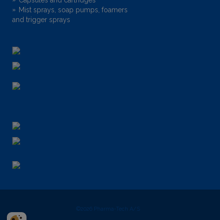
Mist sprays, soap pumps, foamers
and trigger sprays
©2026
Pharma-Tech A/S