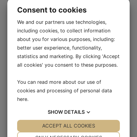
Item number:
30005032
Consent to cookies
Volume (ml):
50
We and our partners use technologies,
Material:
HDPE
including cookies, to collect information
about you for various purposes, including:
Neck (mm):
32
better user experience, functionality,
Diameter (mm):
N/A
statistics and marketing. By clicking 'Accept
Height (mm):
N/A
all cookies' you consent to these purposes.
You can read more about our use of
Tube Bottle 100 ml
cookies and processing of personal data
here
.
Item number:
30010032
SHOW
DETAILS
Volume (ml):
100
YES
ACCEPT ALL COOKIES
NO
YES
NO
Material:
HDPE
NECESSARY
PREFERENCES