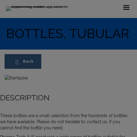
BOTTLES, TUBULAR
Back
DESCRIPTION
These bottles are a small selection from the hundreds of bottles
we have available. Please do not hesitate to contact us, if you
cannot find the bottle you need.
Pharma-Tech A/S produces a wide range of bottles suitable for