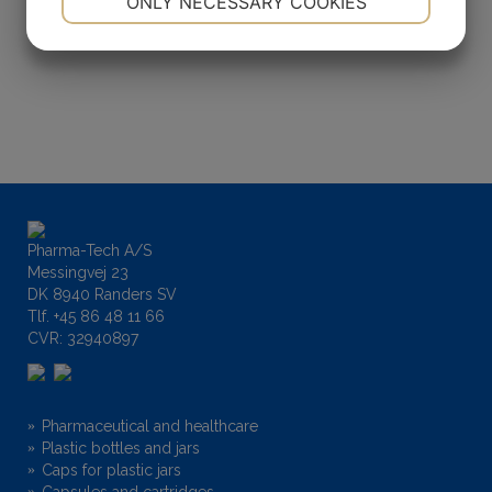
ONLY NECESSARY COOKIES
Neck (mm):
32
YES
NO
YES
NO
Diameter (mm):
N/A
MARKETING
STATISTICS
Height (mm):
N/A
Pharma-Tech A/S
Messingvej 23
DK 8940 Randers SV
Tlf.
+45 86 48 11 66
CVR: 32940897
Pharmaceutical and healthcare
Plastic bottles and jars
Caps for plastic jars
Capsules and cartridges