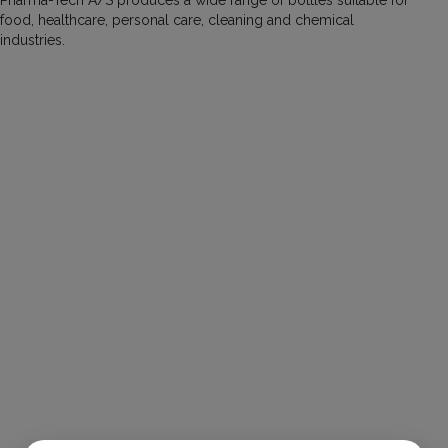
food, healthcare, personal care, cleaning and chemical
industries.
Tube Bottle 30 ml
Item number:
30003032
Volume (ml):
30
Material:
HDPE
Neck (mm):
32
Diameter (mm):
N/A
Height (mm):
N/A
Tube Bottle 50 ml