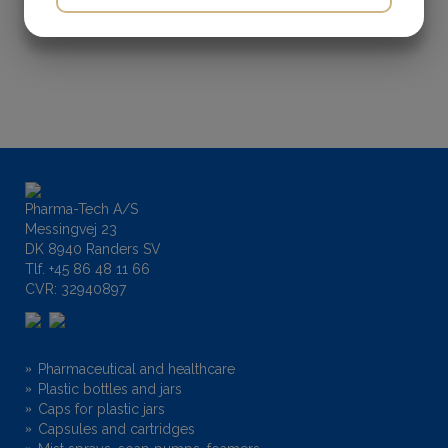
Diameter (mm):
N/A
YES
NO
YES
NO
MARKETING
STATISTICS
Height (mm):
N/A
Pharma-Tech A/S
Messingvej 23
DK 8940 Randers SV
Tlf.
+45 86 48 11 66
CVR: 32940897
Pharmaceutical and healthcare
Plastic bottles and jars
Caps for plastic jars
Capsules and cartridges