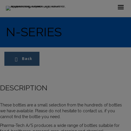
N-SERIES
Back
DESCRIPTION
These bottles are a small selection from the hundreds of bottles
we have available. Please do not hesitate to contact us, if you
cannot find the bottle you need.
Pharma-Tech A/S produces a wide range of bottles suitable for