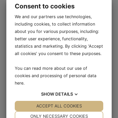
Consent to cookies
Volume (ml):
200
We and our partners use technologies,
Material:
HDPE
including cookies, to collect information
Neck (mm):
22
about you for various purposes, including:
better user experience, functionality,
Diameter (mm):
N/A
statistics and marketing. By clicking 'Accept
Height (mm):
N/A
all cookies' you consent to these purposes.
You can read more about our use of
N-Series 300 ml
cookies and processing of personal data
here
.
Item number:
30N300
Volume (ml):
300
SHOW
DETAILS
Material:
HDPE
YES
ACCEPT ALL COOKIES
NO
YES
NO
NECESSARY
PREFERENCES
Neck (mm):
28
ONLY NECESSARY COOKIES