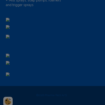
Mist sprays, soap pumps, foamers
and trigger sprays
©2026
Pharma-Tech A/S